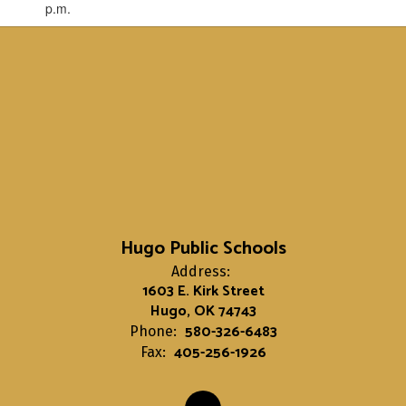
p.m.
Hugo Public Schools
Address:
1603 E. Kirk Street
Hugo, OK 74743
580-326-6483
Phone:
405-256-1926
Fax: