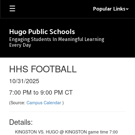
Skip
Popular Links
to
main
content
Hugo Public Schools
Engaging Students In Meaningful Learning
Every Day
HHS FOOTBALL
10/31/2025
7:00 PM to 9:00 PM CT
(Source:
Campus Calendar
)
Details:
KINGSTON VS. HUGO @ KINGSTON game time 7:00