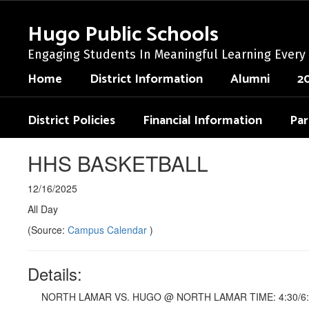
Skip
to
Hugo Public Schools
main
content
Engaging Students In Meaningful Learning Every
Home
District Information
Alumni
2
District Policies
Financial Information
Par
HHS BASKETBALL
12/16/2025
All Day
(Source:
Campus Calendar
)
Details:
NORTH LAMAR VS. HUGO @ NORTH LAMAR TIME: 4:30/6: