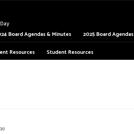
 Day
024 Board Agendas & Minutes
2025 Board Agendas
ent Resources
Student Resources
30