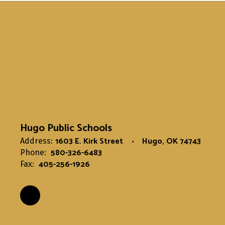
Hugo Public Schools
1603 E. Kirk Street
Hugo, OK 74743
Address:
580-326-6483
Phone:
405-256-1926
Fax: