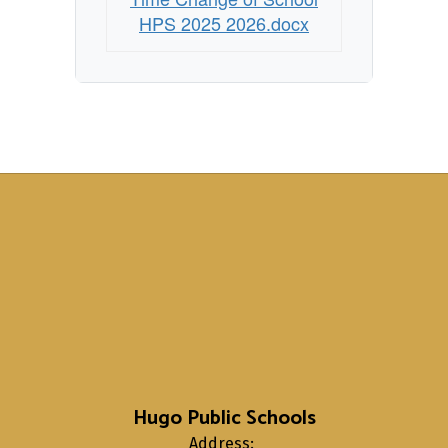
HPS 2025 2026.docx
Hugo Public Schools
Address: