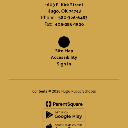
1603 E. Kirk Street
Hugo, OK 74743
580-326-6483
Phone:
405-256-1926
Fax:
Site Map
Accessibility
Sign In
Contents © 2026 Hugo Public Schools