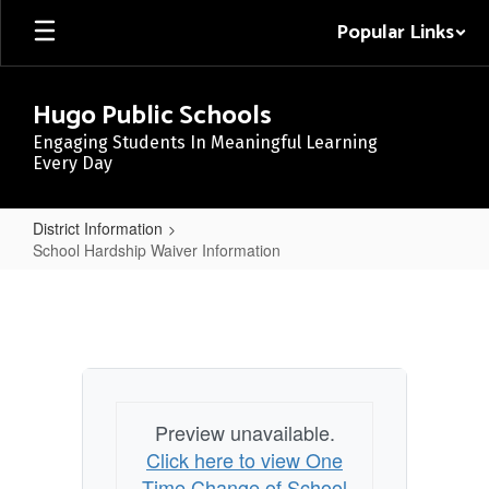
Skip
Popular Links
to
main
content
Hugo Public Schools
Engaging Students In Meaningful Learning
Every Day
District Information
School Hardship Waiver Information
School
Hardship
Waiver
Information
Preview unavailable.
Click here to view One
Time Change of School