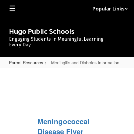
Skip
Popular Links
to
main
content
Hugo Public Schools
Engaging Students In Meaningful Learning
Every Day
Parent Resources
Meningitis and Diabetes Information
Meningitis
and
Diabetes
Information
Meningococcal
Disease Flyer