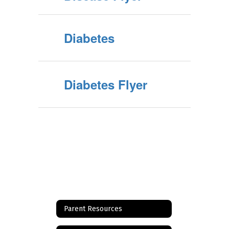
Diabetes
Diabetes Flyer
Parent Resources