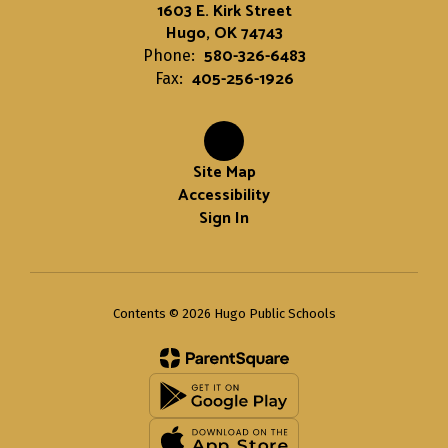
1603 E. Kirk Street
Hugo, OK 74743
580-326-6483
Phone:
405-256-1926
Fax:
Site Map
Accessibility
Sign In
Contents © 2026 Hugo Public Schools