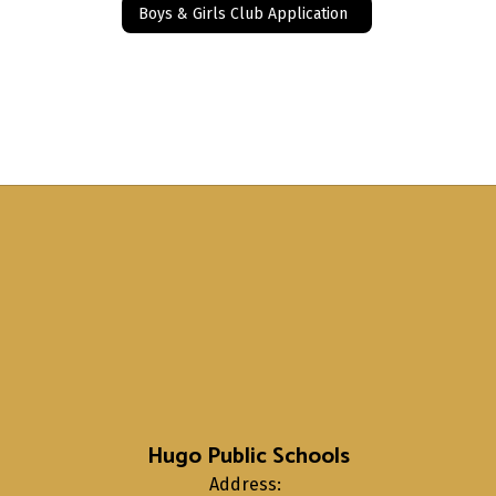
Boys & Girls Club Application
Hugo Public Schools
Address: