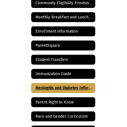
Community Eligibility Provision for School Lunch Program
Monthly Breakfast and Lunch Menu
Enrollment information
ParentSquare
Student Transfers
Immunization Guide
Meningitis and Diabetes Information
Parent Right to Know
Race and Gender Curriculum