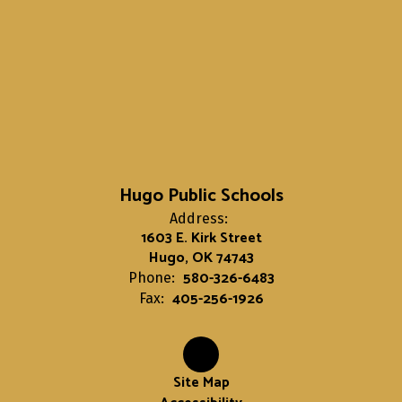
Hugo Public Schools
Address:
1603 E. Kirk Street
Hugo, OK 74743
580-326-6483
Phone:
405-256-1926
Fax:
Site Map