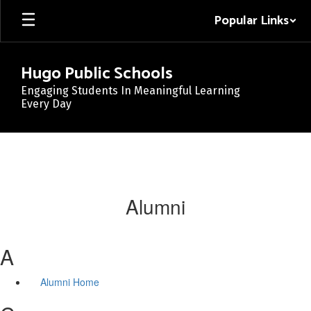
Skip
Popular Links
to
main
content
Hugo Public Schools
Engaging Students In Meaningful Learning
Every Day
Alumni
A
Alumni Home