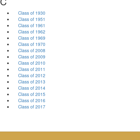
C
Class of 1930
Class of 1951
Class of 1961
Class of 1962
Class of 1969
Class of 1970
Class of 2008
Class of 2009
Class of 2010
Class of 2011
Class of 2012
Class of 2013
Class of 2014
Class of 2015
Class of 2016
Class of 2017