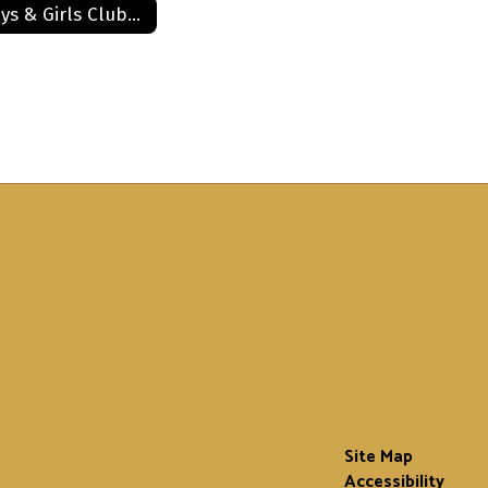
Boys & Girls Club Application
Site Map
Accessibility