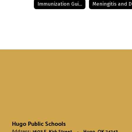
Immunization Guide
Hugo Public Schools
1603 E. Kirk Street
Hugo, OK 74743
Address: