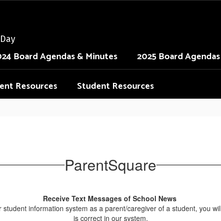
 Day
024 Board Agendas & Minutes
2025 Board Agendas
ent Resources
Student Resources
ParentSquare
Receive Text Messages of School News
 our student information system as a parent/caregiver of a student, you 
is correct in our system.