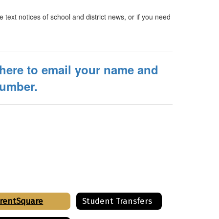
e text notices of school and district news, or if you need
 here to email your name and
number.
rentSquare
Student Transfers