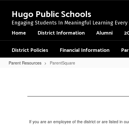
Skip
to
Hugo Public Schools
main
content
Engaging Students In Meaningful Learning Every
Home
District Information
Alumni
2
District Policies
Financial Information
Par
Parent Resources
ParentSquare
ParentSquare
If you are an employee of the district or are listed in