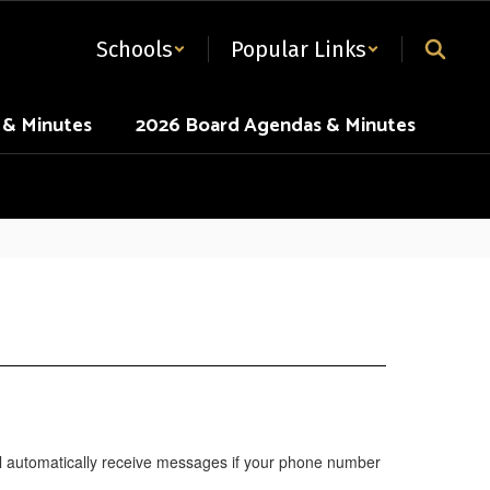
Schools
Popular Links
 & Minutes
2026 Board Agendas & Minutes
will automatically receive messages if your phone number