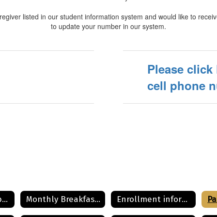
regiver listed in our student information system and would like to receiv
to update your number in our system.
Please click
cell phone 
Community Eligibility Provision for School Lunch Program
Monthly Breakfast and Lunch Menu
Enrollment information
Pa