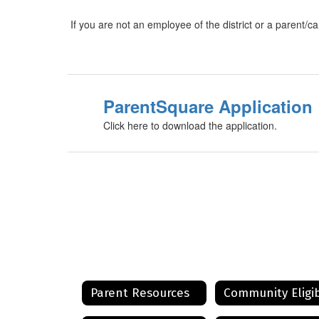
If you are not an employee of the district or a parent/ca
ParentSquare Application
Click here to download the application.
Parent Resources