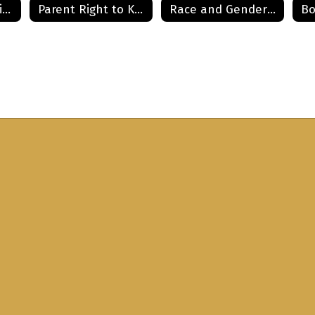
Meningitis and Diabetes Information
Parent Right to Know
Race and Gender Curriculum