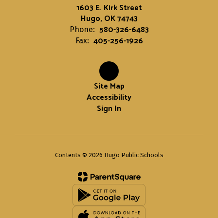
1603 E. Kirk Street
Hugo, OK 74743
580-326-6483
Phone:
405-256-1926
Fax:
Site Map
Accessibility
Sign In
Contents © 2026 Hugo Public Schools