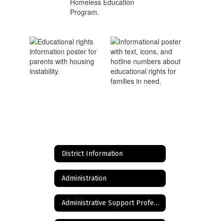
District Information
Administration
Administrative Support Professionals