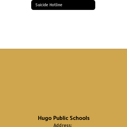
Suicide Hotline
Hugo Public Schools
Address: