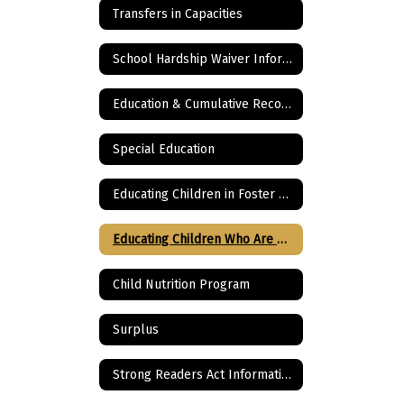
Transfers in Capacities
School Hardship Waiver Information
Education & Cumulative Records
Special Education
Educating Children in Foster Care
Educating Children Who Are Homeless
Child Nutrition Program
Surplus
Strong Readers Act Information