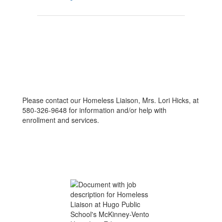
Please contact our Homeless Liaison, Mrs. Lori Hicks, at
580-326-9648 for information and/or help with
enrollment and services.