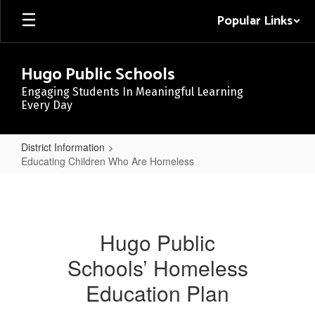
Skip
Popular Links
to
main
content
Hugo Public Schools
Engaging Students In Meaningful Learning
Every Day
District Information
Educating Children Who Are Homeless
Educating
Children
Who
Hugo Public
Are
Schools’ Homeless
Homeless
Education Plan