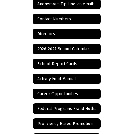
Anonymous Tip Line via email: Bullying, Cyberbullying, and ANY other tip
Contact Numbers
Directors
2026-2027 School Calendar
School Report Cards
Activity Fund Manual
Career Opportunities
Federal Programs Fraud Hotline
Proficiency Based Promotion