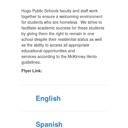
Hugo Public Schools faculty and staff work
together to ensure a welcoming environment
for students who are homeless. We strive to
facilitate academic success for these students
by giving them the right to remain in one
school despite their residential status as well
as the ability to access all appropriate
educational opportunities and
services according to the McKinney-Vento
guidelines.
Flyer Link:
English
Spanish