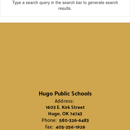
Type a search query in the search bar to generate search
results.
Hugo Public Schools
Address:
1603 E. Kirk Street
Hugo, OK 74743
580-326-6483
Phone:
405-256-1926
Fax: