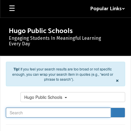
Skip to main content
Popular Links
Hugo Public Schools
Engaging Students In Meaningful Learning
Every Day
Tip!
If you feel your search results are too broad or not specific
enough, you can wrap your search item in quotes (e.g., “word or
×
phrase to search”).
Search
Hugo Public Schools